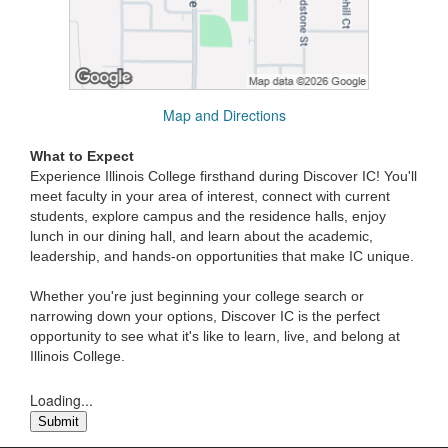
Map and Directions
What to Expect
Experience Illinois College firsthand during Discover IC! You'll
meet faculty in your area of interest, connect with current
students, explore campus and the residence halls, enjoy
lunch in our dining hall, and learn about the academic,
leadership, and hands-on opportunities that make IC unique.
Whether you're just beginning your college search or
narrowing down your options, Discover IC is the perfect
opportunity to see what it's like to learn, live, and belong at
Illinois College.
Loading...
Submit