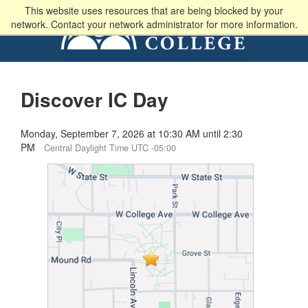
This website uses resources that are being blocked by your
network. Contact your network administrator for more information.
Discover IC Day
Monday, September 7, 2026 at 10:30 AM until 2:30
PM
Central Daylight Time UTC -05:00