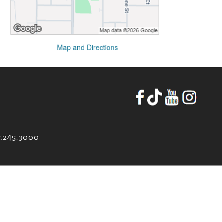
Map and Directions
7.245.3000