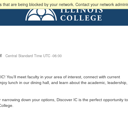
 that are being blocked by your network. Contact your network adminis
M
Central Standard Time UTC -06:00
IC! You'll meet faculty in your area of interest, connect with current
joy lunch in our dining hall, and learn about the academic, leadership,
 narrowing down your options, Discover IC is the perfect opportunity to
 College.