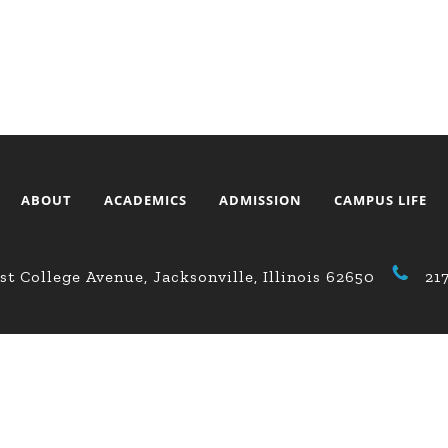
ABOUT
ACADEMICS
ADMISSION
CAMPUS LIFE
st College Avenue, Jacksonville, Illinois 62650
21