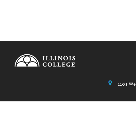
1101 We