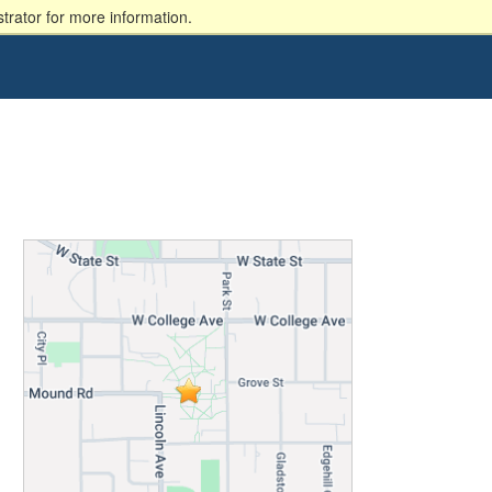
trator for more information.