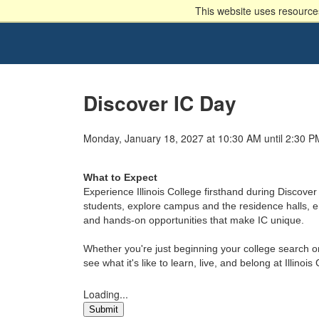
This website uses resources
Discover IC Day
Monday, January 18, 2027 at 10:30 AM until 2:30 P
What to Expect
Experience Illinois College firsthand during Discover 
students, explore campus and the residence halls, en
and hands-on opportunities that make IC unique.
Whether you're just beginning your college search or
see what it's like to learn, live, and belong at Illinois
Loading...
Submit