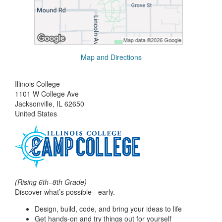
Map and Directions
Illinois College
1101 W College Ave
Jacksonville, IL 62650
United States
(Rising 6th–8th Grade)
Discover what’s possible - early.
Design, build, code, and bring your ideas to life
Get hands-on and try things out for yourself