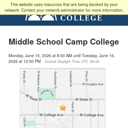
This website uses resources that are being blocked by your
network. Contact your network administrator for more information.
Middle School Camp College
Monday, June 15, 2026 at 8:00 AM until Tuesday, June 16,
2026 at 12:00 PM
Central Daylight Time UTC -05:00