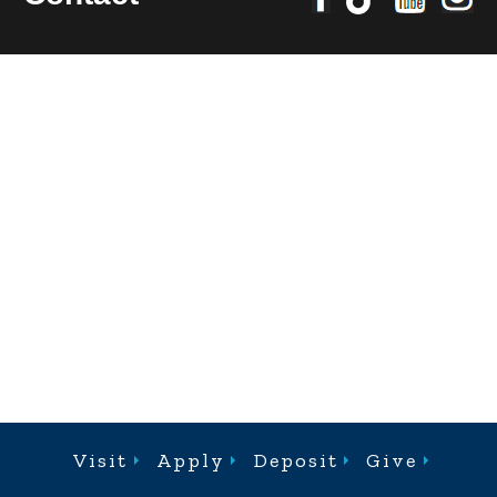
Visit
Apply
Deposit
Give