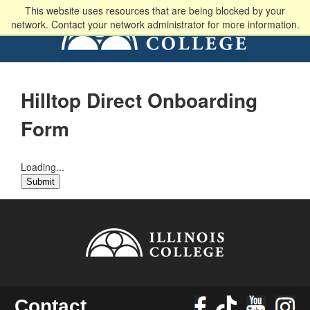
This website uses resources that are being blocked by your
network. Contact your network administrator for more information.
Hilltop Direct Onboarding
Form
Loading...
Submit
Contact